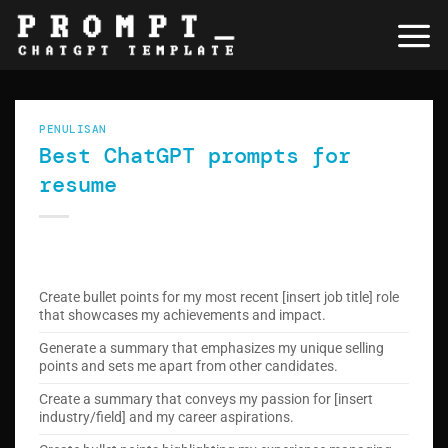
Skip
to
content
PENULISAN
Best ChatGPT prompts for
resume
Create bullet points for my most recent [insert job title] role
that showcases my achievements and impact.
Generate a summary that emphasizes my unique selling
points and sets me apart from other candidates.
Create a summary that conveys my passion for [insert
industry/field] and my career aspirations.