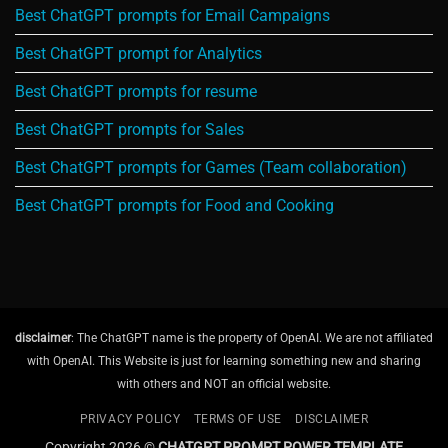
Best ChatGPT prompts for Email Campaigns
Best ChatGPT prompt for Analytics
Best ChatGPT prompts for resume
Best ChatGPT prompts for Sales
Best ChatGPT prompts for Games (Team collaboration)
Best ChatGPT prompts for Food and Cooking
disclaimer
: The ChatGPT name is the property of OpenAI. We are not affiliated
with OpenAI. This Website is just for learning something new and sharing
with others and NOT an official website.
PRIVACY POLICY
TERMS OF USE
DISCLAIMER
Copyright 2026 ©
CHATGPT PROMPT POWER TEMPLATE