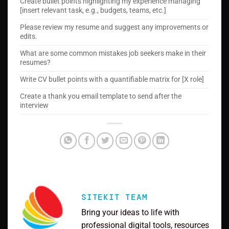
Create bullet points highlighting my experience managing
[insert relevant task, e.g., budgets, teams, etc.]
Please review my resume and suggest any improvements or
edits.
What are some common mistakes job seekers make in their
resumes?
Write CV bullet points with a quantifiable matrix for [X role]
Create a thank you email template to send after the
interview
SITEKIT TEAM
Bring your ideas to life with
professional digital tools, resources