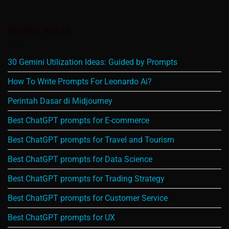
RECENT POSTS
30 Gemini Utilization Ideas: Guided by Prompts
How To Write Prompts For Leonardo Ai?
Perintah Dasar di Midjourney
Best ChatGPT prompts for E-commerce
Best ChatGPT prompts for Travel and Tourism
Best ChatGPT prompts for Data Science
Best ChatGPT prompts for Trading Strategy
Best ChatGPT prompts for Customer Service
Best ChatGPT prompts for UX