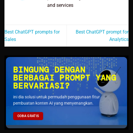
and services
Best ChatGPT prompts for
Best ChatGPT prompt for
Sales
Analytics
BINGUNG DENGAN
BERBAGAI PROMPT YANG
BERVARIASI?
ini dia solusi untuk permudah penggunaan fitur
pembuatan konten AI yang menyenangkan.
COBA GRATIS