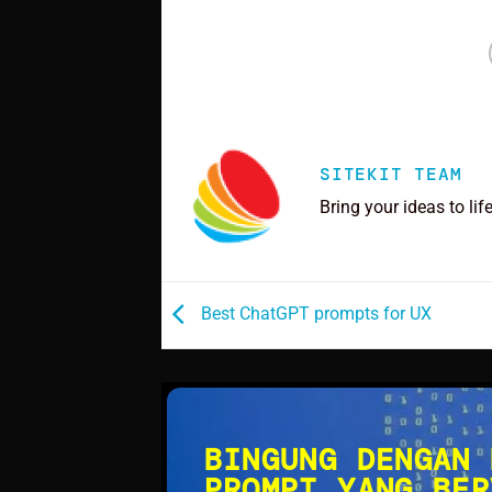
SITEKIT TEAM
Bring your ideas to lif
Best ChatGPT prompts for UX
BINGUNG DENGAN 
PROMPT YANG BER