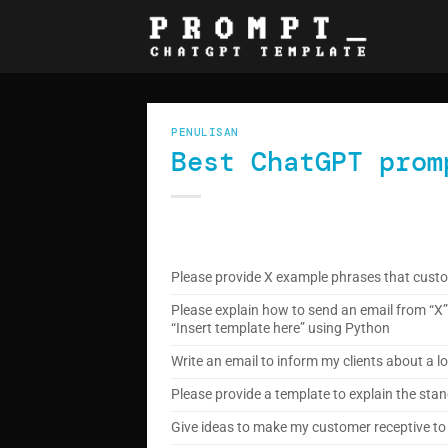
Skip
to
content
PENULISAN
Best ChatGPT prom
Please provide X example phrases that custo
Please explain how to send an email from “X” 
“Insert template here” using Python
Write an email to inform my clients about a
Please provide a template to explain the stand
Give ideas to make my customer receptive to 