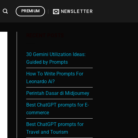
NEWSLETTER
PREMIUM
RECENT POSTS
30 Gemini Utilization Ideas:
Guided by Prompts
How To Write Prompts For
Leonardo Ai?
Perintah Dasar di Midjourney
Best ChatGPT prompts for E-
commerce
Best ChatGPT prompts for
Travel and Tourism