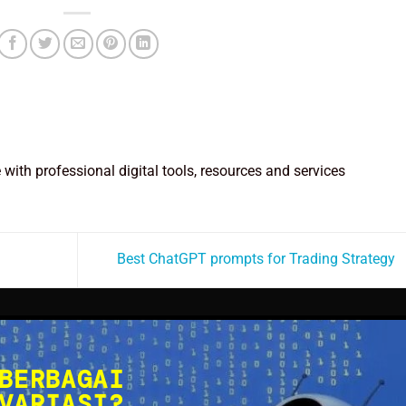
e with professional digital tools, resources and services
Best ChatGPT prompts for Trading Strategy
BERBAGAI
VARIASI?