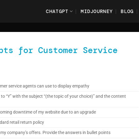
CHATGPT
MIDJOURNEY
BLOG
pts for Customer Service
mer service agents can use to display empathy
to “Y” with the subject “(the topic of your choice)” and the content
 looming downtime of my website due to an upgrade
ard retail return policy
my company’s offers. Provide the answers in bullet points