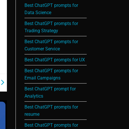
Best ChatGPT prompts for
Data Science
Best ChatGPT prompts for
Trading Strategy
Best ChatGPT prompts for
Customer Service
Best ChatGPT prompts for UX
Best ChatGPT prompts for
Email Campaigns
Best ChatGPT prompt for
Analytics
Best ChatGPT prompts for
resume
Best ChatGPT prompts for