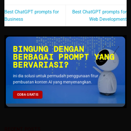
Best ChatGPT prompts for
Best ChatGPT prompts for
Business
Web Development
BINGUNG DENGAN
BERBAGAI PROMPT YANG
BERVARIASI?
ini dia solusi untuk permudah penggunaan fitur
pembuatan konten AI yang menyenangkan.
COBA GRATIS
RECENT POSTS