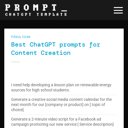
Skip
to
content
PENULISAN
Best ChatGPT prompts for
Content Creation
I need help developing a lesson plan on renewable energy
sources for high school students.
Generate a creative social media content calendar for the
next month for our [company or product] on [ topic of
choice]
Generate a 2-minute video script for a Facebook ad
campaign promoting our new service [ Service description]