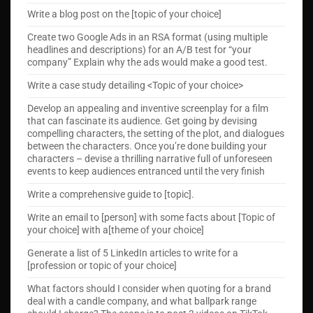
Write a blog post on the [topic of your choice]
Create two Google Ads in an RSA format (using multiple
headlines and descriptions) for an A/B test for “your
company” Explain why the ads would make a good test.
Write a case study detailing <Topic of your choice>
Develop an appealing and inventive screenplay for a film
that can fascinate its audience. Get going by devising
compelling characters, the setting of the plot, and dialogues
between the characters. Once you’re done building your
characters – devise a thrilling narrative full of unforeseen
events to keep audiences entranced until the very finish
Write a comprehensive guide to [topic].
Write an email to [person] with some facts about [Topic of
your choice] with a[theme of your choice]
Generate a list of 5 LinkedIn articles to write for a
[profession or topic of your choice]
What factors should I consider when quoting for a brand
deal with a candle company, and what ballpark range