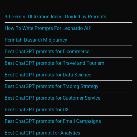
30 Gemini Utilization Ideas: Guided by Prompts
How To Write Prompts For Leonardo Ai?
Perintah Dasar di Midjourney
Best ChatGPT prompts for E-commerce
Best ChatGPT prompts for Travel and Tourism
Best ChatGPT prompts for Data Science
Best ChatGPT prompts for Trading Strategy
Best ChatGPT prompts for Customer Service
Best ChatGPT prompts for UX
Best ChatGPT prompts for Email Campaigns
Best ChatGPT prompt for Analytics