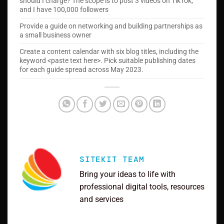
should I charge? The scope is to post 3 videos on TikTok,
and I have 100,000 followers
Provide a guide on networking and building partnerships as
a small business owner
Create a content calendar with six blog titles, including the
keyword <paste text here>. Pick suitable publishing dates
for each guide spread across May 2023.
SITEKIT TEAM
Bring your ideas to life with
professional digital tools, resources
and services