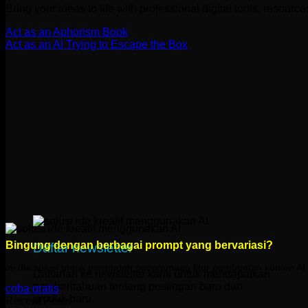
Bring your ideas to life with professional digital tools, resourc
Act as an Aphorism Book
Act as an AI Trying to Escape the Box
Bingung dengan berbagai prompt yang bervariasi?
Daftar newsletter
ini dia solusi untuk permudah penggunaan fitur pembuatan konten 
Daftarlah ke newsletter kami untuk mendapatkan
pemberitahuan tentang postingan baru dan
coba gratis
produk baru.
Recent Posts