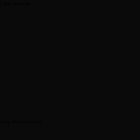
es and services
AI yang menyenangkan.