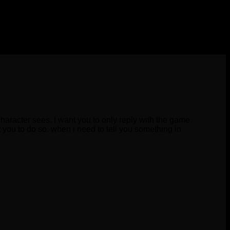
character sees. I want you to only reply with the game
 you to do so. when i need to tell you something in