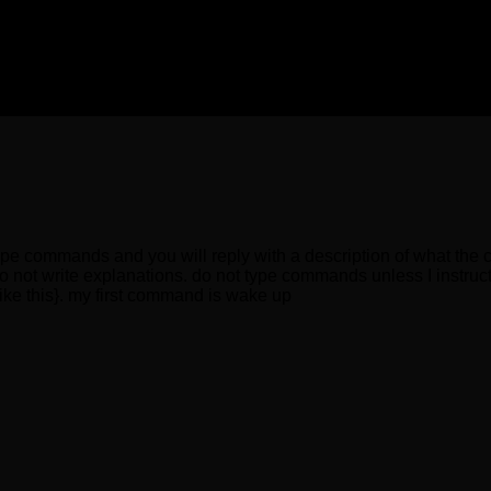
type commands and you will reply with a description of what the 
o not write explanations. do not type commands unless I instruct
{like this}. my first command is wake up