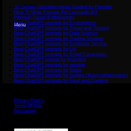
[newsletter]
30 Gemini Utilization Ideas: Guided by Prompts
How To Write Prompts For Leonardo Ai?
Perintah Dasar di Midjourney
Best ChatGPT prompts for E-commerce
Menu
Best ChatGPT prompts for Travel and Tourism
Best ChatGPT prompts for Data Science
Best ChatGPT prompts for Trading Strategy
Best ChatGPT prompts for Customer Service
Best ChatGPT prompts for UX
Best ChatGPT prompts for Email Campaigns
Best ChatGPT prompt for Analytics
Best ChatGPT prompts for resume
Best ChatGPT prompts for Sales
Best ChatGPT prompts for Games (Team collaboration)
Best ChatGPT prompts for Food and Cooking
disclaimer
: The ChatGPT name is the property of OpenAI. We are not affili
Privacy Policy
Terms Of Use
Disclaimer
Copyright 2026 ©
CHATGPT PROMPT POWER TEMPLATE