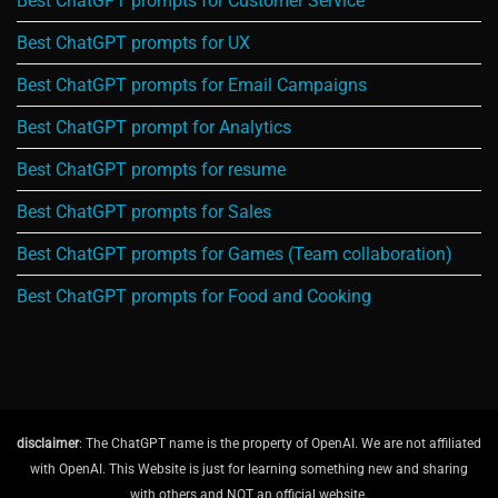
Best ChatGPT prompts for Customer Service
Best ChatGPT prompts for UX
Best ChatGPT prompts for Email Campaigns
Best ChatGPT prompt for Analytics
Best ChatGPT prompts for resume
Best ChatGPT prompts for Sales
Best ChatGPT prompts for Games (Team collaboration)
Best ChatGPT prompts for Food and Cooking
disclaimer
: The ChatGPT name is the property of OpenAI. We are not affiliated
with OpenAI. This Website is just for learning something new and sharing
with others and NOT an official website.