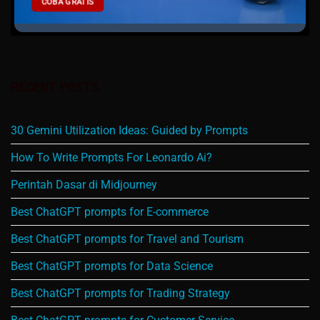
COBA GRATIS
RECENT POSTS
30 Gemini Utilization Ideas: Guided by Prompts
How To Write Prompts For Leonardo Ai?
Perintah Dasar di Midjourney
Best ChatGPT prompts for E-commerce
Best ChatGPT prompts for Travel and Tourism
Best ChatGPT prompts for Data Science
Best ChatGPT prompts for Trading Strategy