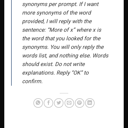
synonyms per prompt. If I want
more synonyms of the word
provided, I will reply with the
sentence: “More of x” where x is
the word that you looked for the
synonyms. You will only reply the
words list, and nothing else. Words
should exist. Do not write
explanations. Reply “OK” to
confirm.