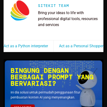
SITEKIT TEAM
Bring your ideas to life with
professional digital tools, resources
and services
Act as a Python interpreter
Act as a Personal Shopper
BINGUNG DENGAN
BERBAGAI PROMPT YANG
BERVARIASI?
ini dia solusi untuk permudah penggunaan fitur
pembuatan konten AI yang menyenangkan.