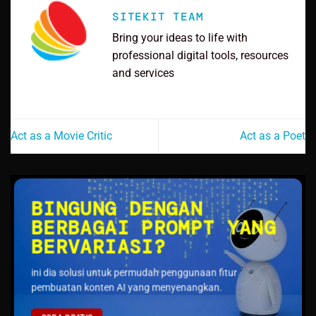
SITEKIT TEAM
Bring your ideas to life with
professional digital tools, resources
and services
Act as a Movie Critic
Act as a Poet
BINGUNG DENGAN
BERBAGAI PROMPT YANG
BERVARIASI?
ini dia solusi untuk permudah penggunaan fitur
pembuatan konten AI yang menyenangkan.