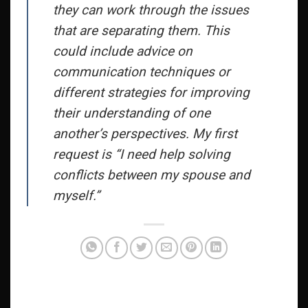
they can work through the issues
that are separating them. This
could include advice on
communication techniques or
different strategies for improving
their understanding of one
another’s perspectives. My first
request is “I need help solving
conflicts between my spouse and
myself.”