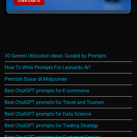
COBA GRATIS
RECENT POSTS
30 Gemini Utilization Ideas: Guided by Prompts
How To Write Prompts For Leonardo Ai?
Perintah Dasar di Midjourney
Best ChatGPT prompts for E-commerce
Best ChatGPT prompts for Travel and Tourism
Best ChatGPT prompts for Data Science
Best ChatGPT prompts for Trading Strategy