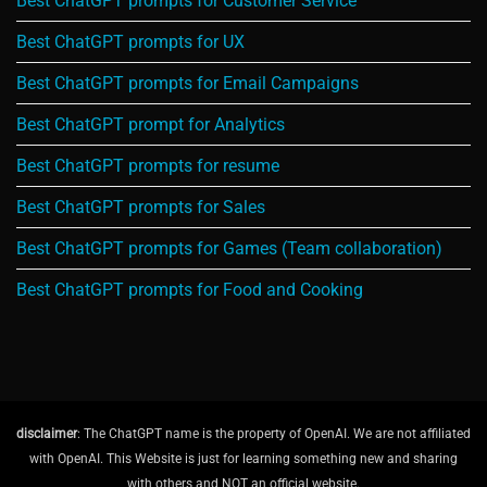
Best ChatGPT prompts for Customer Service
Best ChatGPT prompts for UX
Best ChatGPT prompts for Email Campaigns
Best ChatGPT prompt for Analytics
Best ChatGPT prompts for resume
Best ChatGPT prompts for Sales
Best ChatGPT prompts for Games (Team collaboration)
Best ChatGPT prompts for Food and Cooking
disclaimer
: The ChatGPT name is the property of OpenAI. We are not affiliated
with OpenAI. This Website is just for learning something new and sharing
with others and NOT an official website.