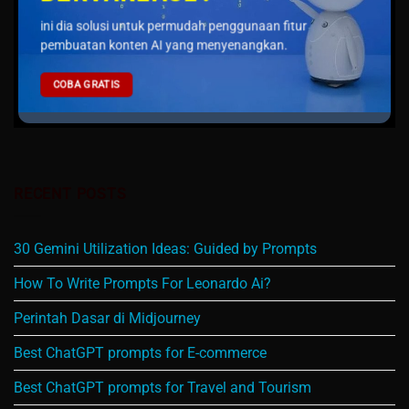
ini dia solusi untuk permudah penggunaan fitur
pembuatan konten AI yang menyenangkan.
COBA GRATIS
RECENT POSTS
30 Gemini Utilization Ideas: Guided by Prompts
How To Write Prompts For Leonardo Ai?
Perintah Dasar di Midjourney
Best ChatGPT prompts for E-commerce
Best ChatGPT prompts for Travel and Tourism