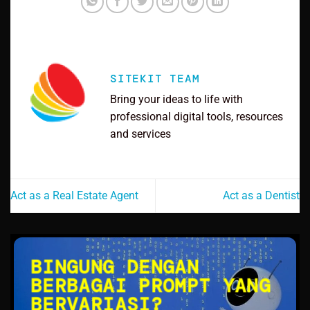
SITEKIT TEAM
Bring your ideas to life with
professional digital tools, resources
and services
Act as a Real Estate Agent
Act as a Dentist
BINGUNG DENGAN
BERBAGAI PROMPT YANG
BERVARIASI?