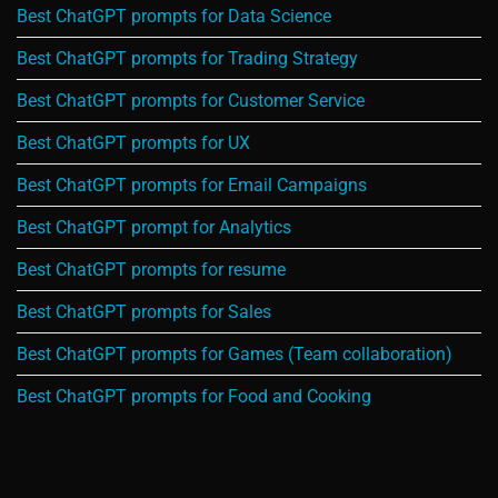
Best ChatGPT prompts for Data Science
Best ChatGPT prompts for Trading Strategy
Best ChatGPT prompts for Customer Service
Best ChatGPT prompts for UX
Best ChatGPT prompts for Email Campaigns
Best ChatGPT prompt for Analytics
Best ChatGPT prompts for resume
Best ChatGPT prompts for Sales
Best ChatGPT prompts for Games (Team collaboration)
Best ChatGPT prompts for Food and Cooking