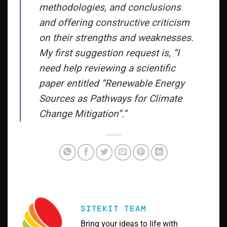
methodologies, and conclusions
and offering constructive criticism
on their strengths and weaknesses.
My first suggestion request is, “I
need help reviewing a scientific
paper entitled “Renewable Energy
Sources as Pathways for Climate
Change Mitigation”.”
SITEKIT TEAM
Bring your ideas to life with