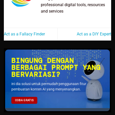
professional digital tools, resources
and services
Act as a Fallacy Finder
Act as a DIY Expert
BINGUNG DENGAN
BERBAGAI PROMPT YANG
BERVARIASI?
ini dia solusi untuk permudah penggunaan fitur
pembuatan konten AI yang menyenangkan.
COBA GRATIS