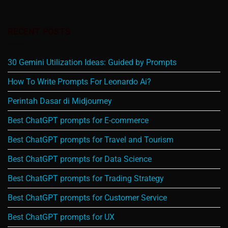
RECENT POSTS
30 Gemini Utilization Ideas: Guided by Prompts
How To Write Prompts For Leonardo Ai?
Perintah Dasar di Midjourney
Best ChatGPT prompts for E-commerce
Best ChatGPT prompts for Travel and Tourism
Best ChatGPT prompts for Data Science
Best ChatGPT prompts for Trading Strategy
Best ChatGPT prompts for Customer Service
Best ChatGPT prompts for UX