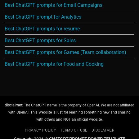
Best ChatGPT prompts for Email Campaigns
Best ChatGPT prompt for Analytics
Best ChatGPT prompts for resume
Best ChatGPT prompts for Sales
Best ChatGPT prompts for Games (Team collaboration)
Best ChatGPT prompts for Food and Cooking
disclaimer
: The ChatGPT name is the property of OpenAI. We are not affiliated
with OpenAI. This Website is just for learning something new and sharing
with others and NOT an official website.
PRIVACY POLICY
TERMS OF USE
DISCLAIMER