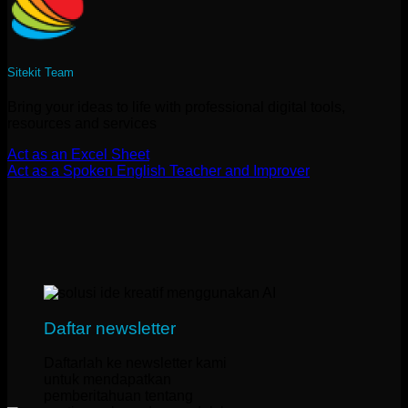
Sitekit Team
Bring your ideas to life with professional digital tools,
resources and services
Act as an Excel Sheet
Act as a Spoken English Teacher and Improver
Daftar newsletter
Daftarlah ke newsletter kami
untuk mendapatkan
pemberitahuan tentang