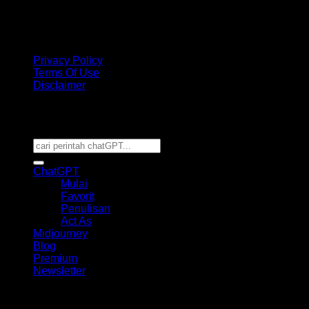
disclaimer
: The ChatGPT name is the property of OpenAI. We are not
affiliated with OpenAI. This Website is just for learning something new and
sharing with others and NOT an official website.
Privacy Policy
Terms Of Use
Disclaimer
Copyright 2026 ©
CHATGPT PROMPT POWER
TEMPLATE
ChatGPT
Mulai
Favorit
Penulisan
Act As
Midjourney
Blog
Premium
Newsletter
This site uses cookies to offer you a better browsing
experience. By browsing this website, you agree to our use