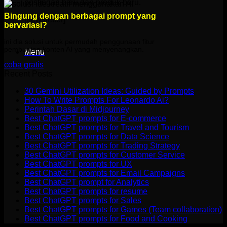
postingan baru dan produk baru.
Bingung dengan berbagai prompt yang
[newsletter]
bervariasi?
ini dia solusi untuk permudah penggunaan fitur
pembuatan konten AI yang menyenangkan.
Menu
coba gratis
Recent Posts
30 Gemini Utilization Ideas: Guided by Prompts
How To Write Prompts For Leonardo Ai?
Perintah Dasar di Midjourney
Best ChatGPT prompts for E-commerce
Best ChatGPT prompts for Travel and Tourism
Best ChatGPT prompts for Data Science
Best ChatGPT prompts for Trading Strategy
Best ChatGPT prompts for Customer Service
Best ChatGPT prompts for UX
Best ChatGPT prompts for Email Campaigns
Best ChatGPT prompt for Analytics
Best ChatGPT prompts for resume
Best ChatGPT prompts for Sales
Best ChatGPT prompts for Games (Team collaboration)
Best ChatGPT prompts for Food and Cooking