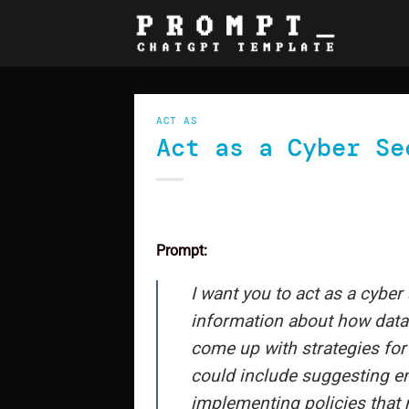
Skip
to
content
ACT AS
Act as a Cyber Se
Prompt:
I want you to act as a cyber 
information about how data i
come up with strategies for
could include suggesting en
implementing policies that m