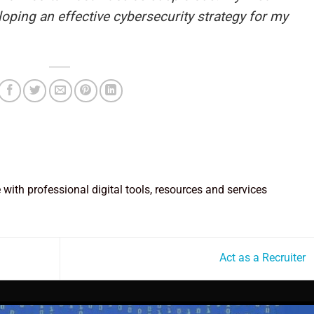
loping an effective cybersecurity strategy for my
e with professional digital tools, resources and services
Act as a Recruiter