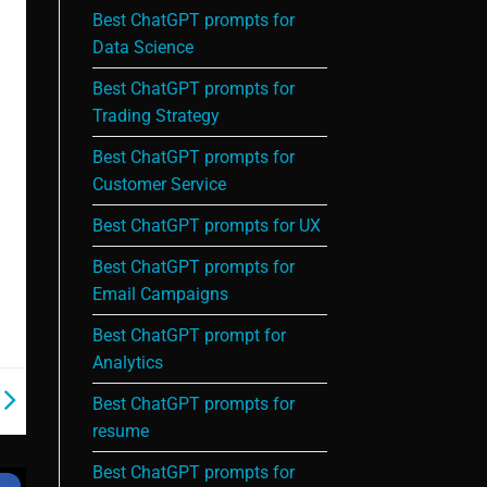
Best ChatGPT prompts for
Data Science
Best ChatGPT prompts for
Trading Strategy
Best ChatGPT prompts for
Customer Service
Best ChatGPT prompts for UX
Best ChatGPT prompts for
Email Campaigns
Best ChatGPT prompt for
Analytics
Best ChatGPT prompts for
resume
Best ChatGPT prompts for