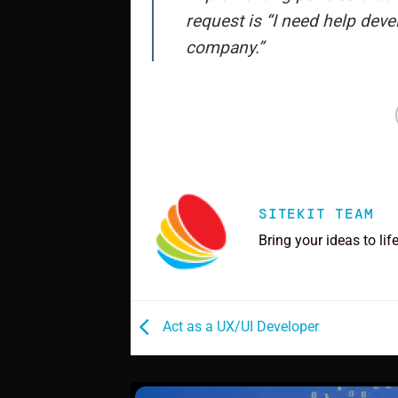
request is “I need help deve
company.”
SITEKIT TEAM
Bring your ideas to lif
Act as a UX/UI Developer