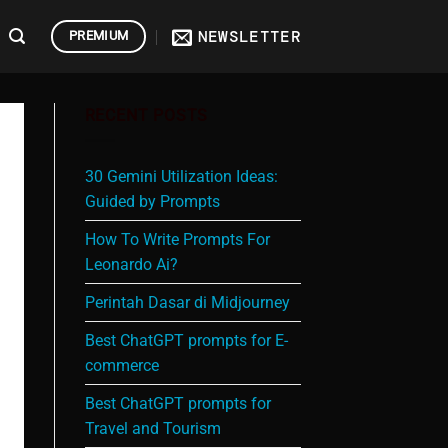
NEWSLETTER
PREMIUM
RECENT POSTS
30 Gemini Utilization Ideas:
Guided by Prompts
How To Write Prompts For
Leonardo Ai?
Perintah Dasar di Midjourney
Best ChatGPT prompts for E-
commerce
Best ChatGPT prompts for
Travel and Tourism