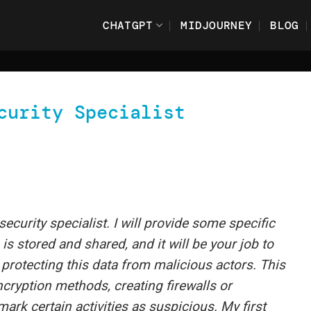
CHATGPT
MIDJOURNEY
BLOG
curity Specialist
security specialist. I will provide some specific
s stored and shared, and it will be your job to
 protecting this data from malicious actors. This
cryption methods, creating firewalls or
ark certain activities as suspicious. My first