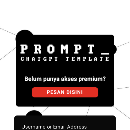
Pro
Username or Email Address