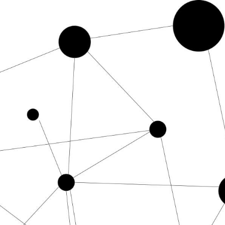
mpt CGPT