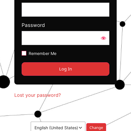
Password
Remember Me
Lost your password?
Language