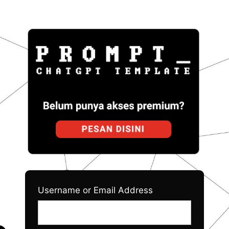
Log
Prom
In
Username or Email Address