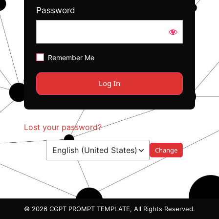
Password
Remember Me
Lost your password?
Language
© 2026 CGPT PROMPT TEMPLATE, All Rights Reserved.