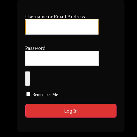
Username or Email Address
Password
Remember Me