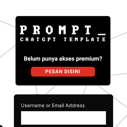
Log
Prom
In
Username or Email Address