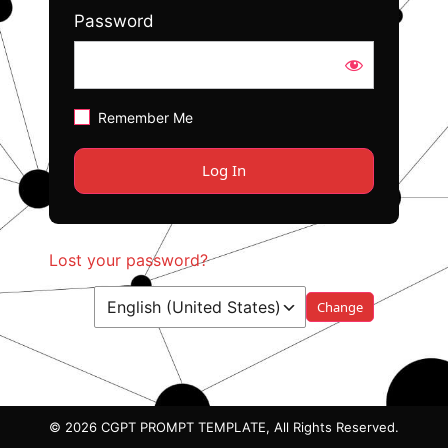
Password
Remember Me
Lost your password?
Language
© 2026 CGPT PROMPT TEMPLATE, All Rights Reserved.