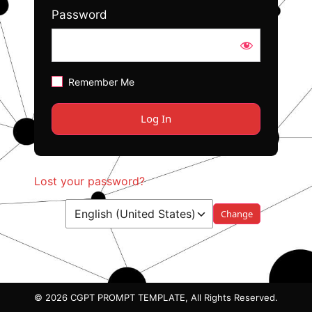
Password
Remember Me
Lost your password?
Language
© 2026 CGPT PROMPT TEMPLATE, All Rights Reserved.