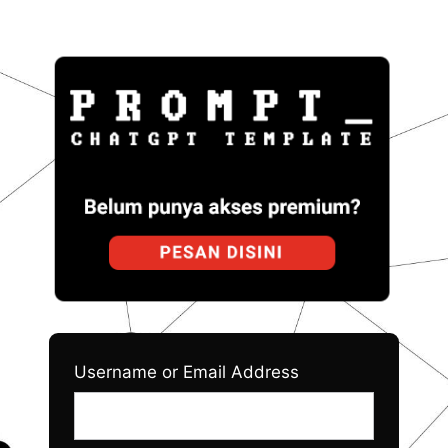
Log
Prom
In
Username or Email Address