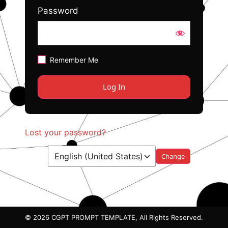
Password
Remember Me
Lost your password?
Language
© 2026 CGPT PROMPT TEMPLATE, All Rights Reserved.