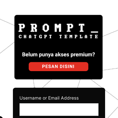
Log
Prom
In
Username or Email Address