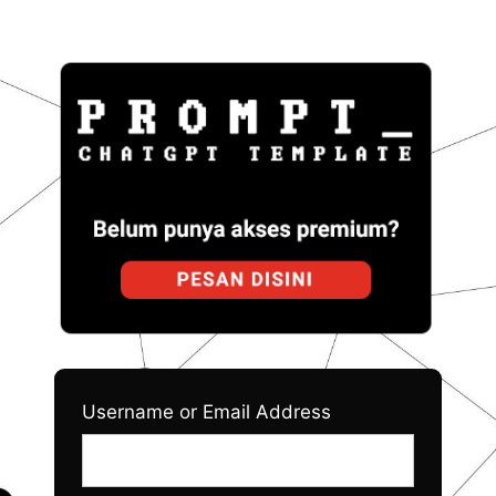
Log
Prom
In
Username or Email Address