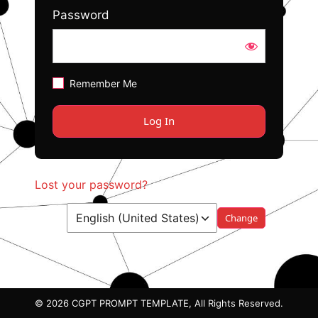
Password
Remember Me
Lost your password?
Language
© 2026 CGPT PROMPT TEMPLATE, All Rights Reserved.