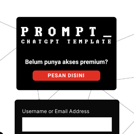
Log
Prom
In
Username or Email Address