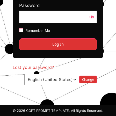
Password
Remember Me
Lost your password?
Language
© 2026 CGPT PROMPT TEMPLATE, All Rights Reserved.